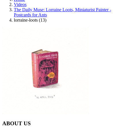
Videos
The Daily Muse: Lorraine Loots, Miniaturist Painter -
Postcards for Ants
lorraine-loots (13)
ABOUT US