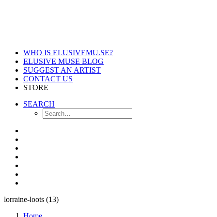
WHO IS ELUSIVEMU.SE?
ELUSIVE MUSE BLOG
SUGGEST AN ARTIST
CONTACT US
STORE
SEARCH
lorraine-loots (13)
Home