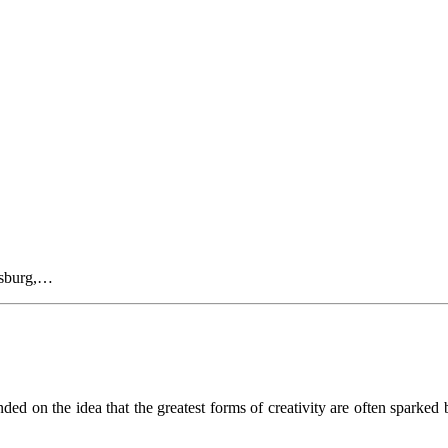
rsburg,…
 on the idea that the greatest forms of creativity are often sparked b