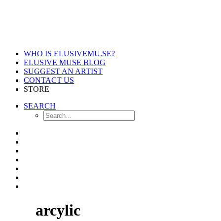
WHO IS ELUSIVEMU.SE?
ELUSIVE MUSE BLOG
SUGGEST AN ARTIST
CONTACT US
STORE
SEARCH
arcylic