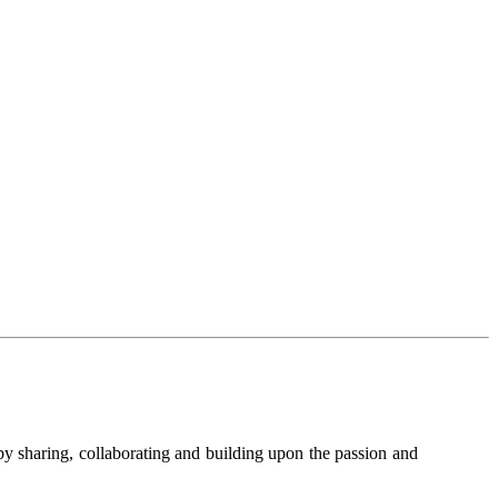
y sharing, collaborating and building upon the passion and