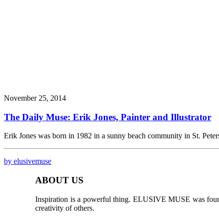
November 25, 2014
The Daily Muse: Erik Jones, Painter and Illustrator
Erik Jones was born in 1982 in a sunny beach community in St. Pete
by elusivemuse
ABOUT US
Inspiration is a powerful thing. ELUSIVE MUSE was founded
creativity of others.