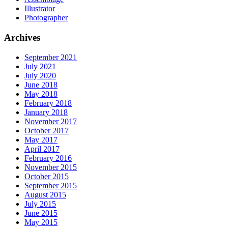
Illustrator
Photographer
Archives
September 2021
July 2021
July 2020
June 2018
May 2018
February 2018
January 2018
November 2017
October 2017
May 2017
April 2017
February 2016
November 2015
October 2015
September 2015
August 2015
July 2015
June 2015
May 2015