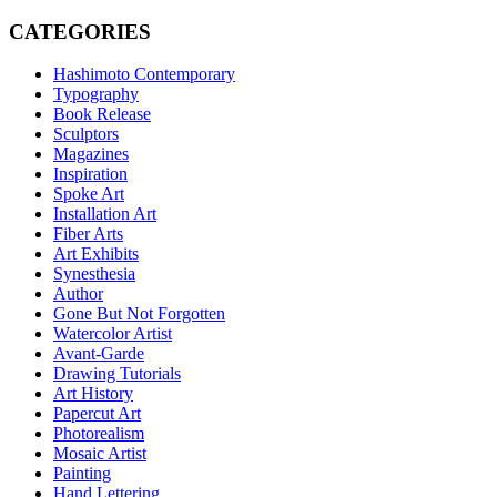
CATEGORIES
Hashimoto Contemporary
Typography
Book Release
Sculptors
Magazines
Inspiration
Spoke Art
Installation Art
Fiber Arts
Art Exhibits
Synesthesia
Author
Gone But Not Forgotten
Watercolor Artist
Avant-Garde
Drawing Tutorials
Art History
Papercut Art
Photorealism
Mosaic Artist
Painting
Hand Lettering