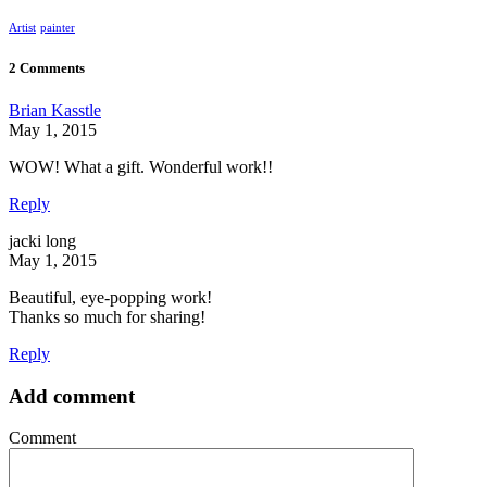
Artist
painter
2 Comments
Brian Kasstle
May 1, 2015
WOW! What a gift. Wonderful work!!
Reply
jacki long
May 1, 2015
Beautiful, eye-popping work!
Thanks so much for sharing!
Reply
Add comment
Comment