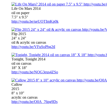
Life On Mars 2014
oil on paper
7.5″ x 9.5″
http://youtu.be/ueUOTImKp0k
Flip 2015
24″ x 24″
oil & acrylic on canvas
http://youtu.be/VFuSoPbg2tI
Tonight, Tonight 2014
oil on canvas
18″ X 18″
http://youtu.be/NOG3eus4ZSo
Callow
2015
8″ x 10″
acrylic on canvas
http://youtu.be/O0A_76pg9Ds