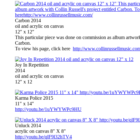
Carbon 2014
oil and acrylic on canvas
12″ x 12″
This particular piece was done on commission as album artwork 
Carbon.
To view his page, click here
http://www.collinrussellmusic.co
Joy In Repetition
2014
oil and acrylic on canvas
12″ x 12
Karma Police 2015
11″ x 14″
http://youtu.be/1uYWYWPc9HU
Unluck 2014
acrylic on canvas 8″ X 8″
http://youtu.be/qlF9l32hTV4