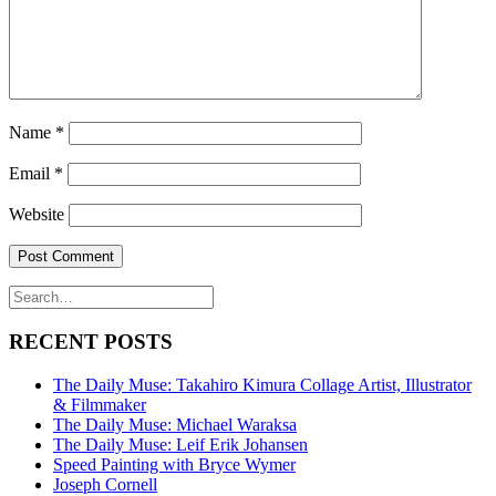
Name
*
Email
*
Website
RECENT POSTS
The Daily Muse: Takahiro Kimura Collage Artist, Illustrator
& Filmmaker
The Daily Muse: Michael Waraksa
The Daily Muse: Leif Erik Johansen
Speed Painting with Bryce Wymer
Joseph Cornell