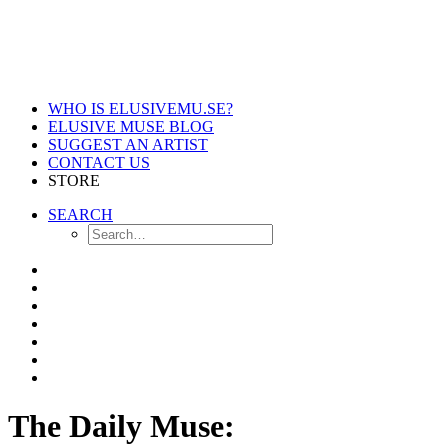
WHO IS ELUSIVEMU.SE?
ELUSIVE MUSE BLOG
SUGGEST AN ARTIST
CONTACT US
STORE
SEARCH
The Daily Muse: