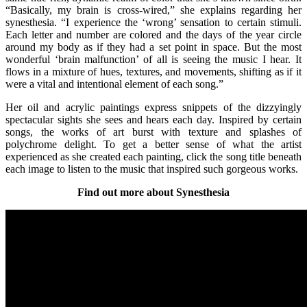
“Basically, my brain is cross-wired,” she explains regarding her
synesthesia. “I experience the ‘wrong’ sensation to certain stimuli.
Each letter and number are colored and the days of the year circle
around my body as if they had a set point in space. But the most
wonderful ‘brain malfunction’ of all is seeing the music I hear. It
flows in a mixture of hues, textures, and movements, shifting as if it
were a vital and intentional element of each song.”
Her oil and acrylic paintings express snippets of the dizzyingly
spectacular sights she sees and hears each day. Inspired by certain
songs, the works of art burst with texture and splashes of
polychrome delight. To get a better sense of what the artist
experienced as she created each painting, click the song title beneath
each image to listen to the music that inspired such gorgeous works.
Find out more about Synesthesia