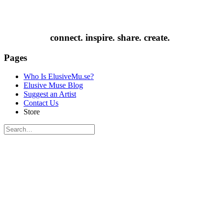
connect. inspire. share. create.
Pages
Who Is ElusiveMu.se?
Elusive Muse Blog
Suggest an Artist
Contact Us
Store