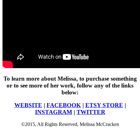
To learn more about Melissa, to purchase something
or to see more of her work, follow any of the links
below:
WEBSITE
|
FACEBOOK
|
ETSY STORE
|
INSTAGRAM
|
TWITTER
©2015, All Rights Reserved, Melissa McCracken