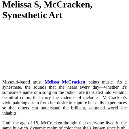
Melissa S, McCracken,
Synesthetic Art
Missouri-based artist
Melissa McCracken
paints music. As a
synesthete, the sounds that she hears every day—whether it’s
someone’s name or a song on the radio—are translated into vibrant,
beautiful colors that carry the cadence of melodies. McCracken’s
vivid paintings stem from her desire to capture her daily experiences
so that others can understand the brilliant, saturated world she
inhabits.
Until the age of 15, McCracken thought that everyone lived in the
same hue-rich, dynamic realm of color that she’s known since birth.