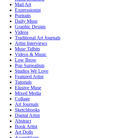
Mail Art
Expressionist
Portraits
Daily Muse
Graphic Design
Videos
Traditional Art Journals
Artist Interviews
Muse Tidbits
Videos & Music
Low Brow
Pop Surrealism
Studios We Love
Featured Artist
Tutorials
Elusive Muse
Mixed Media
Collage
Art Journals
Sketchbooks
Digital Artist
Abstract
Book Artist
Art Dolls
Assemblage