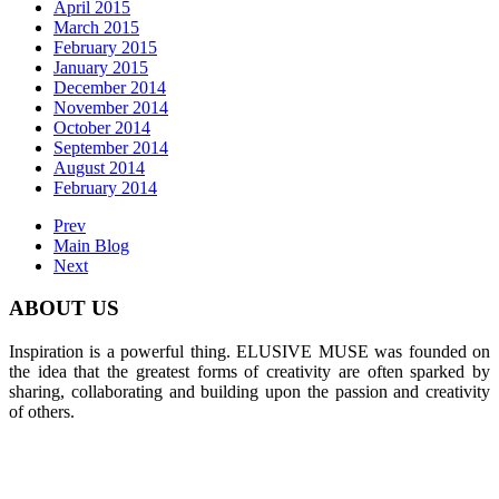
April 2015
March 2015
February 2015
January 2015
December 2014
November 2014
October 2014
September 2014
August 2014
February 2014
Prev
Main Blog
Next
ABOUT US
Inspiration is a powerful thing. ELUSIVE MUSE was founded on
the idea that the greatest forms of creativity are often sparked by
sharing, collaborating and building upon the passion and creativity
of others.