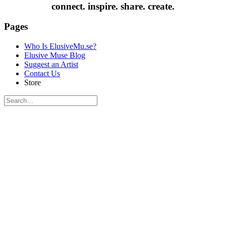
connect. inspire. share. create.
Pages
Who Is ElusiveMu.se?
Elusive Muse Blog
Suggest an Artist
Contact Us
Store