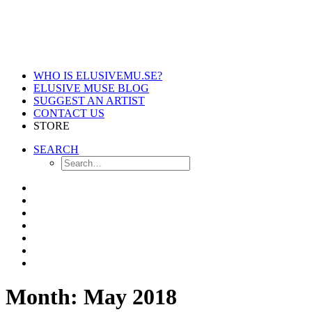
WHO IS ELUSIVEMU.SE?
ELUSIVE MUSE BLOG
SUGGEST AN ARTIST
CONTACT US
STORE
SEARCH
Month: May 2018