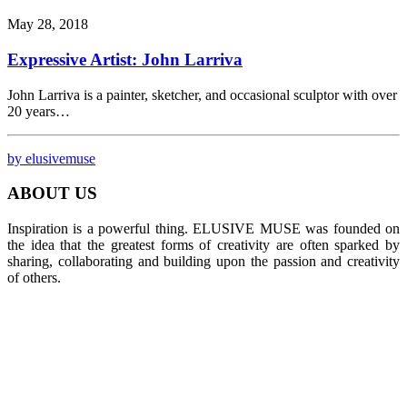
May 28, 2018
Expressive Artist: John Larriva
John Larriva is a painter, sketcher, and occasional sculptor with over
20 years…
by elusivemuse
ABOUT US
Inspiration is a powerful thing. ELUSIVE MUSE was founded on
the idea that the greatest forms of creativity are often sparked by
sharing, collaborating and building upon the passion and creativity
of others.