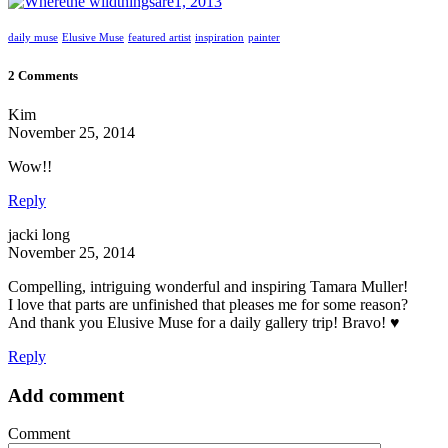
daily muse
Elusive Muse
featured artist
inspiration
painter
2 Comments
Kim
November 25, 2014
Wow!!
Reply
jacki long
November 25, 2014
Compelling, intriguing wonderful and inspiring Tamara Muller!
I love that parts are unfinished that pleases me for some reason?
And thank you Elusive Muse for a daily gallery trip! Bravo! ♥
Reply
Add comment
Comment