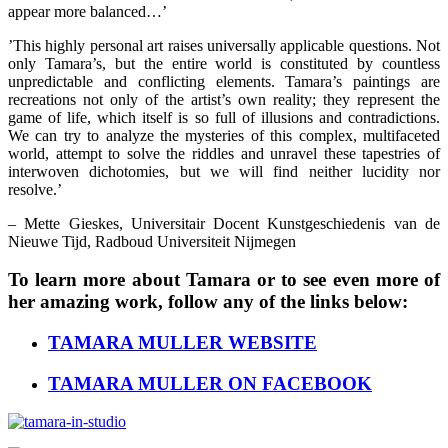
appear more balanced…’
’This highly personal art raises universally applicable questions. Not
only Tamara’s, but the entire world is constituted by countless
unpredictable and conflicting elements. Tamara’s paintings are
recreations not only of the artist’s own reality; they represent the
game of life, which itself is so full of illusions and contradictions.
We can try to analyze the mysteries of this complex, multifaceted
world, attempt to solve the riddles and unravel these tapestries of
interwoven dichotomies, but we will find neither lucidity nor
resolve.’
– Mette Gieskes, Universitair Docent Kunstgeschiedenis van de
Nieuwe Tijd, Radboud Universiteit Nijmegen
To learn more about Tamara or to see even more of
her amazing work, follow any of the links below:
TAMARA MULLER WEBSITE
TAMARA MULLER ON FACEBOOK