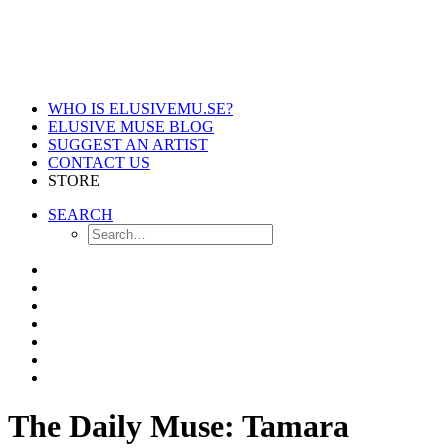
WHO IS ELUSIVEMU.SE?
ELUSIVE MUSE BLOG
SUGGEST AN ARTIST
CONTACT US
STORE
SEARCH
The Daily Muse: Tamara