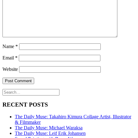
Name
*
Email
*
Website
RECENT POSTS
The Daily Muse: Takahiro Kimura Collage Artist, Illustrator
& Filmmaker
The Daily Muse: Michael Waraksa
The Daily Muse: Leif Erik Johansen