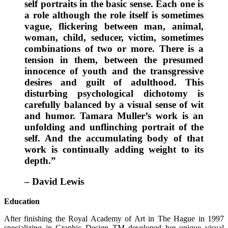
self portraits in the basic sense. Each one is
a role although the role itself is sometimes
vague, flickering between man, animal,
woman, child, seducer, victim, sometimes
combinations of two or more. There is a
tension in them, between the presumed
innocence of youth and the transgressive
desires and guilt of adulthood. This
disturbing psychological dichotomy is
carefully balanced by a visual sense of wit
and humor. Tamara Muller’s work is an
unfolding and unflinching portrait of the
self. And the accumulating body of that
work is continually adding weight to its
depth.”
– David Lewis
Education
After finishing the Royal Academy of Art in The Hague in 1997
specializing in Graphic Design TM developed her unique visual