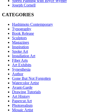
Speed Painting with Bryce Wymer
Joseph Cornell
CATEGORIES
Hashimoto Contemporary
Typography
Book Release
Sculptors
Magazines
Inspiration
Spoke Art
Installation Art
Fiber Arts
Art Exhibits
Synesthesia
Author
Gone But Not Forgotten
Watercolor Artist
Avant-Garde
Drawing Tutorials
Art History
Papercut Art
Photorealism
Mosaic Artist