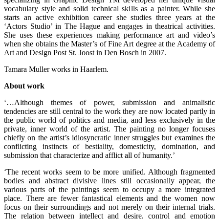
vocabulary style and solid technical skills as a painter. While she
starts an active exhibition career she studies three years at the
‘Actors Studio’ in The Hague and engages in theatrical activities.
She uses these experiences making performance art and video’s
when she obtains the Master’s of Fine Art degree at the Academy of
Art and Design Post St. Joost in Den Bosch in 2007.
Tamara Muller works in Haarlem.
About work
‘…Although themes of power, submission and animalistic
tendencies are still central to the work they are now located partly in
the public world of politics and media, and less exclusively in the
private, inner world of the artist. The painting no longer focuses
chiefly on the artist’s idiosyncratic inner struggles but examines the
conflicting instincts of bestiality, domesticity, domination, and
submission that characterize and afflict all of humanity.’
‘The recent works seem to be more unified. Although fragmented
bodies and abstract divisive lines still occasionally appear, the
various parts of the paintings seem to occupy a more integrated
place. There are fewer fantastical elements and the women now
focus on their surroundings and not merely on their internal trials.
The relation between intellect and desire, control and emotion