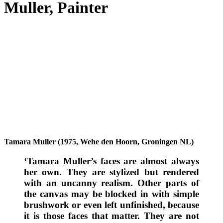
Muller, Painter
Tamara Muller (1975, Wehe den Hoorn, Groningen NL)
‘Tamara Muller’s faces are almost always
her own. They are stylized but rendered
with an uncanny realism. Other parts of
the canvas may be blocked in with simple
brushwork or even left unfinished, because
it is those faces that matter. They are not