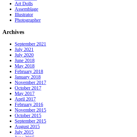
Art Dolls
Assemblage
Illustrator
Photographer
Archives
September 2021
July 2021
July 2020
June 2018
May 2018
February 2018
January 2018
November 2017
October 2017
May 2017
April 2017
February 2016
November 2015
October 2015
September 2015
August 2015
July 2015