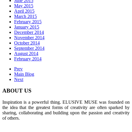
June 2015
May 2015
April 2015
March 2015
February 2015
January 2015
December 2014
November 2014
October 2014
September 2014
August 2014
February 2014
Prev
Main Blog
Next
ABOUT US
Inspiration is a powerful thing. ELUSIVE MUSE was founded on
the idea that the greatest forms of creativity are often sparked by
sharing, collaborating and building upon the passion and creativity
of others.