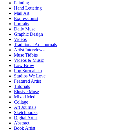
Painting
Hand Lettering
Mail Art
Expressionist
Portraits
Daily Muse
Graphic Design
Videos
Traditional Art Journals
Artist Interviews
Muse Tidbits
Videos & Music
Low Brow
Pop Surrealism
Studios We Love
Featured Artist
Tutorials
Elusive Muse
Mixed Media
Collage
Art Journals
Sketchbooks
Digital Artist
Abstract
Book Artist