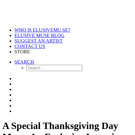
WHO IS ELUSIVEMU.SE?
ELUSIVE MUSE BLOG
SUGGEST AN ARTIST
CONTACT US
STORE
SEARCH
A Special Thanksgiving Day