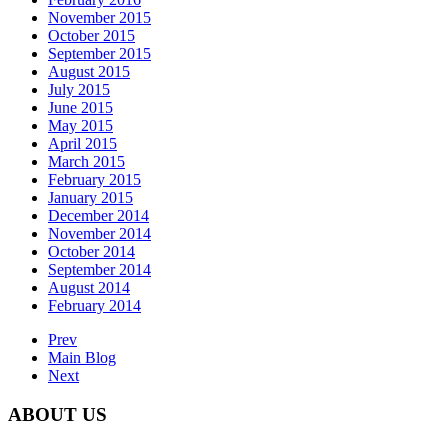
November 2015
October 2015
September 2015
August 2015
July 2015
June 2015
May 2015
April 2015
March 2015
February 2015
January 2015
December 2014
November 2014
October 2014
September 2014
August 2014
February 2014
Prev
Main Blog
Next
ABOUT US