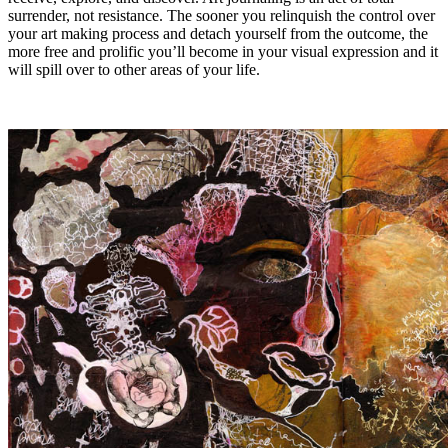
surrender, not resistance. The sooner you relinquish the control over
your art making process and detach yourself from the outcome, the
more free and prolific you’ll become in your visual expression and it
will spill over to other areas of your life.