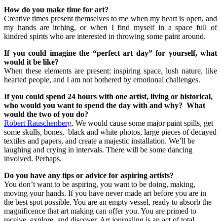
How do you make time for art?
Creative times present themselves to me when my heart is open, and
my hands are itching, or when I find myself in a space full of
kindred spirits who are interested in throwing some paint around.
If you could imagine the “perfect art day” for yourself, what
would it be like?
When these elements are present: inspiring space, lush nature, like
hearted people, and I am not bothered by emotional challenges.
If you could spend 24 hours with one artist, living or historical,
who would you want to spend the day with and why? What
would the two of you do?
Robert Rauschenberg
. We would cause some major paint spills, get
some skulls, bones, black and white photos, large pieces of decayed
textiles and papers, and create a majestic installation. We’ll be
laughing and crying in intervals. There will be some dancing
involved. Perhaps.
Do you have any tips or advice for aspiring artists?
You don’t want to be aspiring, you want to be doing, making,
moving your hands. If you have never made art before you are in
the best spot possible. You are an empty vessel, ready to absorb the
magnificence that art making can offer you. You are primed to
receive, explore, and discover. Art journaling is an act of total