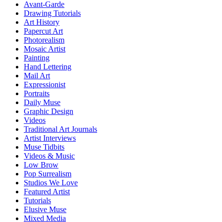
Avant-Garde
Drawing Tutorials
Art History
Papercut Art
Photorealism
Mosaic Artist
Painting
Hand Lettering
Mail Art
Expressionist
Portraits
Daily Muse
Graphic Design
Videos
Traditional Art Journals
Artist Interviews
Muse Tidbits
Videos & Music
Low Brow
Pop Surrealism
Studios We Love
Featured Artist
Tutorials
Elusive Muse
Mixed Media