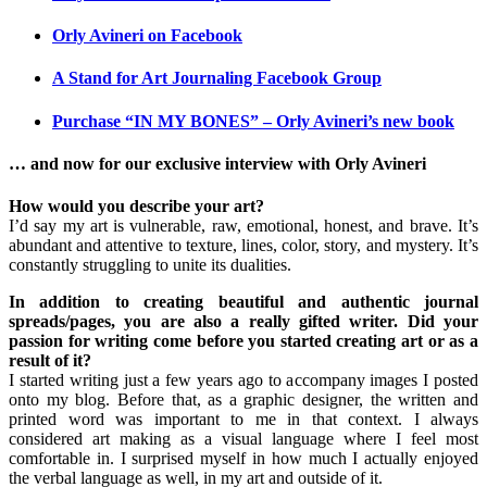
Orly Avineri on Facebook
A Stand for Art Journaling Facebook Group
Purchase “IN MY BONES” – Orly Avineri’s new book
… and now for our exclusive interview with Orly Avineri
How would you describe your art?
I’d say my art is vulnerable, raw, emotional, honest, and brave. It’s
abundant and attentive to texture, lines, color, story, and mystery. It’s
constantly struggling to unite its dualities.
In addition to creating beautiful and authentic journal
spreads/pages, you are also a really gifted writer. Did your
passion for writing come before you started creating art or as a
result of it?
I started writing just a few years ago to accompany images I posted
onto my blog. Before that, as a graphic designer, the written and
printed word was important to me in that context. I always
considered art making as a visual language where I feel most
comfortable in. I surprised myself in how much I actually enjoyed
the verbal language as well, in my art and outside of it.