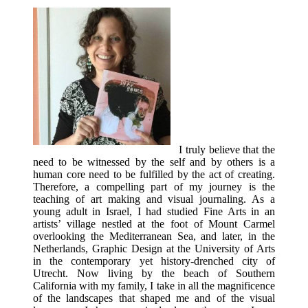
I truly believe that the
need to be witnessed by the self and by others is a
human core need to be fulfilled by the act of creating.
Therefore, a compelling part of my journey is the
teaching of art making and visual journaling. As a
young adult in Israel, I had studied Fine Arts in an
artists’ village nestled at the foot of Mount Carmel
overlooking the Mediterranean Sea, and later, in the
Netherlands, Graphic Design at the University of Arts
in the contemporary yet history-drenched city of
Utrecht. Now living by the beach of Southern
California with my family, I take in all the magnificence
of the landscapes that shaped me and of the visual