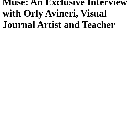
Muse: An Exclusive Interview
with Orly Avineri, Visual
Journal Artist and Teacher