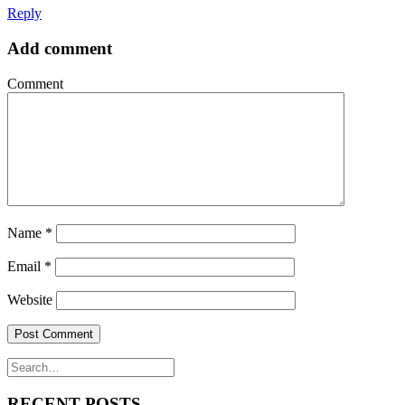
Reply
Add comment
Comment
Name
*
Email
*
Website
RECENT POSTS