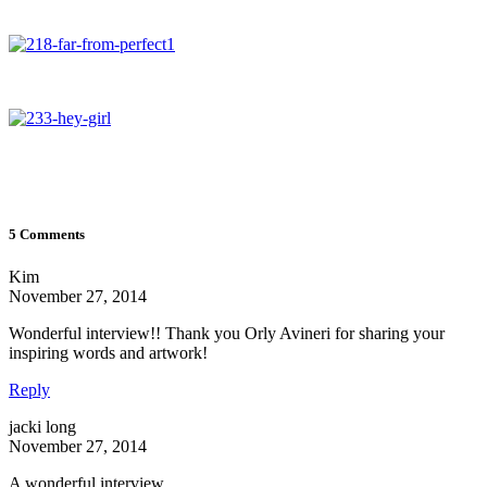
5 Comments
Kim
November 27, 2014
Wonderful interview!! Thank you Orly Avineri for sharing your
inspiring words and artwork!
Reply
jacki long
November 27, 2014
A wonderful interview.