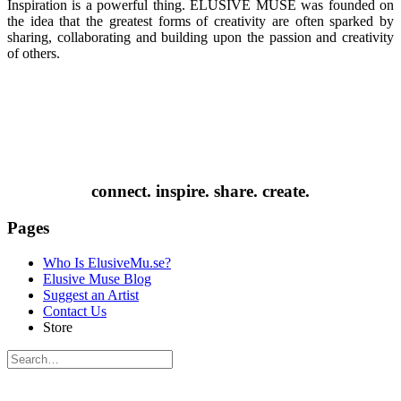
Inspiration is a powerful thing. ELUSIVE MUSE was founded on
the idea that the greatest forms of creativity are often sparked by
sharing, collaborating and building upon the passion and creativity
of others.
connect. inspire. share. create.
Pages
Who Is ElusiveMu.se?
Elusive Muse Blog
Suggest an Artist
Contact Us
Store