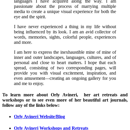
languages I have acquired along the way. I am
passionate about the process of marrying multiple
media to create a unique visual experience for both the
eye and the spirit.
I have never experienced a thing in my life without
being influenced by its look. I am an avid collector of
words, memories, sights, colorful people, experiences
and more.
I am here to express the inexhaustible mine of mine of
inner and outer landscapes, languages, cultures, and of
personal and close to heart matters. I hope that each
spread, consisting of two corresponding pages, will
provide you with visual excitement, inspiration, and
even amusement—creating an ongoing gallery for you
and me to enjoy.
To learn more about Orly Avineri, her art retreats and
workshops or to see even more of her beautiful art journals,
follow any of the links below:
Orly Avineri Website/Blog
Orly Avineri Workshops and Retreats