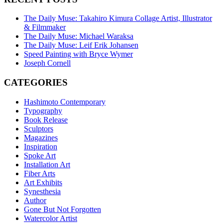
The Daily Muse: Takahiro Kimura Collage Artist, Illustrator
& Filmmaker
The Daily Muse: Michael Waraksa
The Daily Muse: Leif Erik Johansen
Speed Painting with Bryce Wymer
Joseph Cornell
CATEGORIES
Hashimoto Contemporary
Typography
Book Release
Sculptors
Magazines
Inspiration
Spoke Art
Installation Art
Fiber Arts
Art Exhibits
Synesthesia
Author
Gone But Not Forgotten
Watercolor Artist