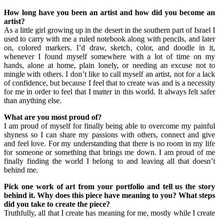
How long have you been an artist and how did you become an
artist?
As a little girl growing up in the desert in the southern part of Israel I
used to carry with me a ruled notebook along with pencils, and later
on, colored markers. I’d draw, sketch, color, and doodle in it,
whenever I found myself somewhere with a lot of time on my
hands, alone at home, plain lonely, or needing an excuse not to
mingle with others. I don’t like to call myself an artist, not for a lack
of confidence, but because I feel that to create was and is a necessity
for me in order to feel that I matter in this world. It always felt safer
than anything else.
What are you most proud of?
I am proud of myself for finally being able to overcome my painful
shyness so I can share my passions with others, connect and give
and feel love. For my understanding that there is no room in my life
for someone or something that brings me down. I am proud of me
finally finding the world I belong to and leaving all that doesn’t
behind me.
Pick one work of art from your portfolio and tell us the story
behind it. Why does this piece have meaning to you? What steps
did you take to create the piece?
Truthfully, all that I create has meaning for me, mostly while I create