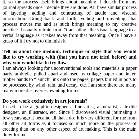
it, so the process itself brings about meaning. I detach from my
journal spreads once I decide they are done. All have similar process
of layering, adding and contracting of tactile and visceral
information. Going back and forth, veiling and unveiling, that
process moves me and as such brings meaning to my creative
practice. I usually refrain from “translating” the visual language to a
verbal language as it takes away from that meaning. Once I have a
grasp of it I try not to diminish it.
Tell us about one medium, technique or style that you would
like to try working with (that you have not tried before) and
why you would like to try this.
I am always looking for unconventional tools and materials, a paper
party umbrella pulled apart and used as collage paper and inker,
rubber bands to “launch” ink onto the pages, papers buried in pots to
be processed by wind, rain, and decay, etc. I am sure there are many
many more discoveries awaiting for me.
Do you work exclusively in art journals?
I used to be a graphic designer, a fine artist, a muralist, a textile
designer, an illustrator, etc. Since I discovered visual journaling a
few years ago it became all that I do. It is very different for me from
all other art forms as it focuses so much more on the process of
creating than on any other aspect of art making. This is the main
draw for me.