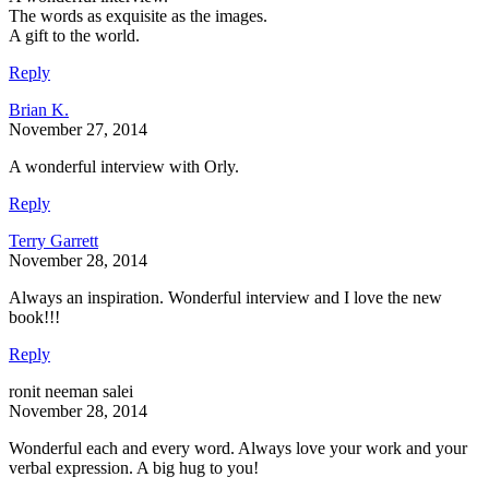
The words as exquisite as the images.
A gift to the world.
Reply
Brian K.
November 27, 2014
A wonderful interview with Orly.
Reply
Terry Garrett
November 28, 2014
Always an inspiration. Wonderful interview and I love the new
book!!!
Reply
ronit neeman salei
November 28, 2014
Wonderful each and every word. Always love your work and your
verbal expression. A big hug to you!