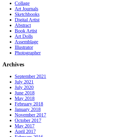
Collage
Art Journals
Sketchbooks
Digital Artist
Abstract
Book Artist
Art Dolls
Assemblage
Illustrator
Photographer
Archives
September 2021
July 2021
July 2020
June 2018
May 2018
February 2018
January 2018
November 2017
October 2017
May 2017
April 2017
February 2016