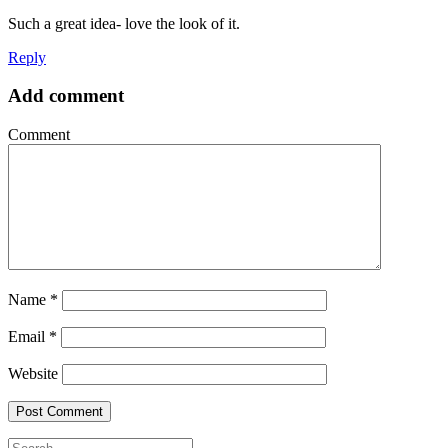
Such a great idea- love the look of it.
Reply
Add comment
Comment
Name
*
Email
*
Website