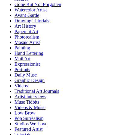
Gone But Not Forgotten
Watercolor Artist
Avant-Garde
Drawing Tutorials
Art History
Papercut Art
Photorealism
Mosaic Artist
Painting
Hand Lettering
Mail Art
Expressionist
Portraits
Daily Muse
Graphic Design
Videos
Traditional Art Journals
Artist Interviews
Muse Tidbits
Videos & Music
Low Brow
Pop Surrealism
Studios We Love
Featured Artist
Tutorials