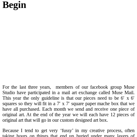
Begin
For the last three years, members of our facebook group Muse
Studio have participated in a mail art exchange called Muse Mail.
This year the only guideline is that our pieces need to be 6′ x 6′
squares so they will fit in a 7′ x 7′ square paper mache box that we
have all purchased. Each month we send and receive one piece of
original art. At the end of the year we will each have 12 pieces of
original art that will go in our custom designed art box.
Because I tend to get very ‘fussy’ in my creative process, often
taking hours on things that end up buried under many layers of