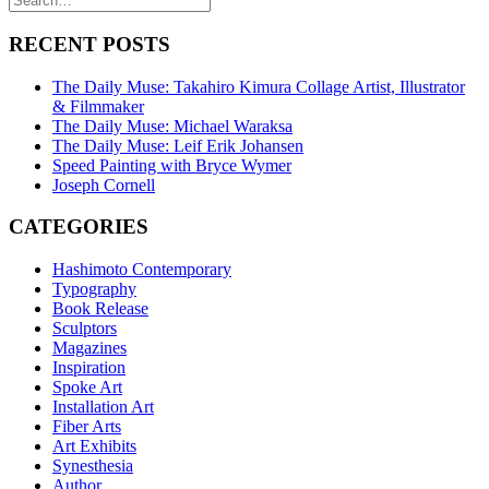
RECENT POSTS
The Daily Muse: Takahiro Kimura Collage Artist, Illustrator
& Filmmaker
The Daily Muse: Michael Waraksa
The Daily Muse: Leif Erik Johansen
Speed Painting with Bryce Wymer
Joseph Cornell
CATEGORIES
Hashimoto Contemporary
Typography
Book Release
Sculptors
Magazines
Inspiration
Spoke Art
Installation Art
Fiber Arts
Art Exhibits
Synesthesia
Author