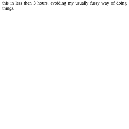
this in less then 3 hours, avoiding my usually fussy way of doing
things.