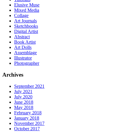
Elusive Muse
Mixed Media
Collage
Art Journals
Sketchbooks
Digital Artist
Abstract
Book Artist
Art Dolls
Assemblage
Illustrator
Photographer
Archives
September 2021
July 2021
July 2020
June 2018
May 2018
February 2018
January 2018
November 2017
October 2017