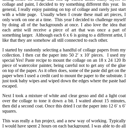
collage and paint, I decided to try something different this year. In
general, I really enjoy painting on top of collage and rarely just start
with a white page. Usually when I create these mail art pieces, I
only work on one at a time. This year I decided to challenge myself
by doing all of the backgrounds at once. I also love the idea that
each artist will receive a piece of art that was once a part of
something larger. Although each 6 x 6 is going to a different artist, I
like that they are somehow all still connected to each other.
I started by randomly selecting a handful of collage papers from my
collection. I then cut the paper into 50 2′ x 10′ pieces. I used my
special Yes! Paste recipe to mount the collage on an 18 x 24 120 lb
piece of watercolor painter, being careful not to get any of the glue
on top of the paper. As it often does, some of the paste did get on the
paper when I used a credit card to mount the paper to the substrate. I
just took baby wipes and wiped down the edges where the paste had
escaped.
Next I took a mixture of white and clear gesso and did a light coat
over the collage to tone it down a bit. I waited about 15 minutes,
then did a second coat. Once this dried I cut the paper into 12 6′ x 6′
squares.
This was really a fun project, and a new way of working. Typically
I would have spent 2 hours on each background. I was able to do all