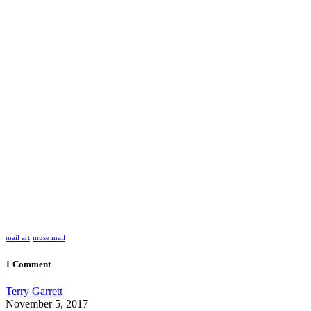
mail art
muse mail
1 Comment
Terry Garrett
November 5, 2017