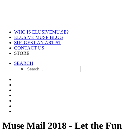
WHO IS ELUSIVEMU.SE?
ELUSIVE MUSE BLOG
SUGGEST AN ARTIST
CONTACT US
STORE
SEARCH
Muse Mail 2018 - Let the Fun